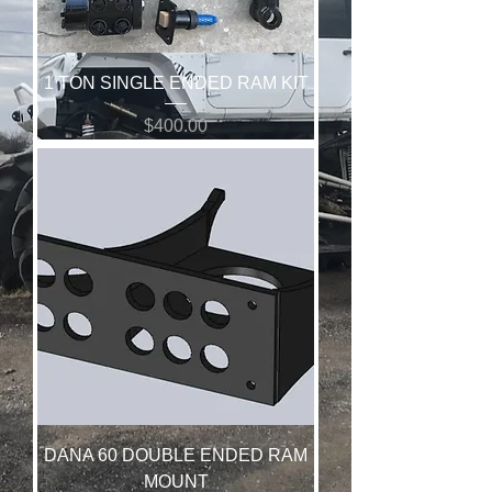
1 TON SINGLE ENDED RAM KIT
Price
$400.00
DANA 60 DOUBLE ENDED RAM
MOUNT