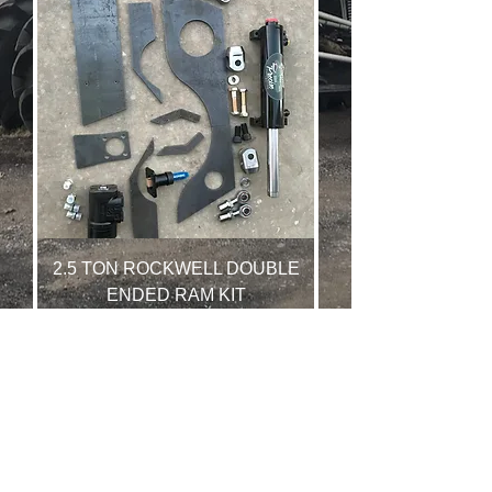
2.5 TON ROCKWELL DOUBLE
ENDED RAM KIT
Price
$1,150.00