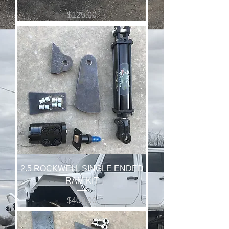
Price
$125.00
2.5 ROCKWELL SINGLE ENDED
RAM KIT
Price
$400.00