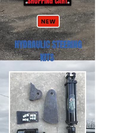
SHOPPING CART
NEW
HYDRAULIC STEERING
KITS