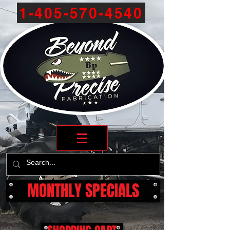
1-405-570-4540
MONTHLY SPECIALS