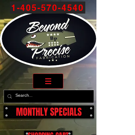
1-405-570-4540
MONTHLY SPECIALS