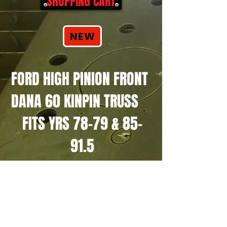
SHOPPING CART
NEW
FORD HIGH PINION FRONT
DANA 60 KINPIN TRUSS
FITS YRS 78-79 & 85-
91.5