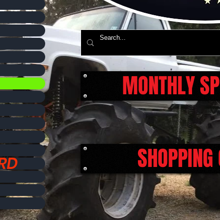
MONTHLY SP
SHOPPING 
ORD