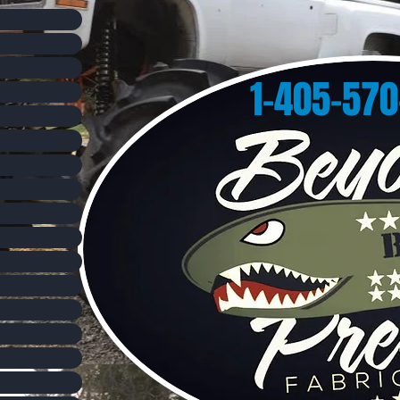
1-405-57