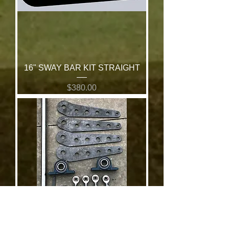
16" SWAY BAR KIT STRAIGHT
Price
$380.00