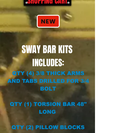
SHOPPING CART
NEW
SWAY BAR KITS
INCLUDES:
QTY (4) 3/8 THICK ARMS
AND TABS DRILLED FOR 3/4
BOLT
QTY (1) TORSION BAR 48"
LONG
QTY (2) PILLOW BLOCKS