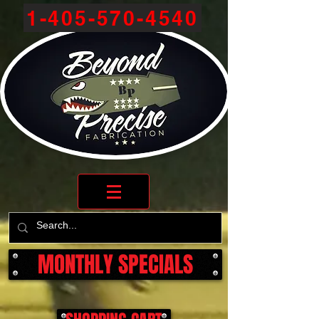
1-405-570-4540
MONTHLY SPECIALS