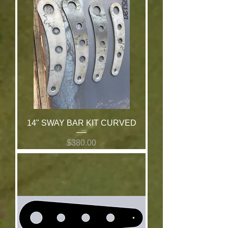
14" SWAY BAR KIT CURVED
Price
$380.00