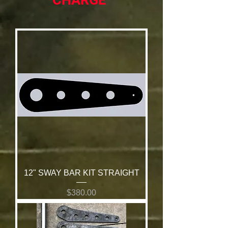
CHARGE
12" SWAY BAR KIT STRAIGHT
Price
$380.00