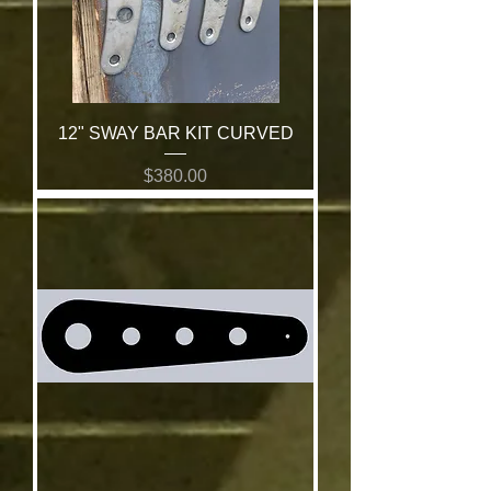
12" SWAY BAR KIT CURVED
Price
$380.00