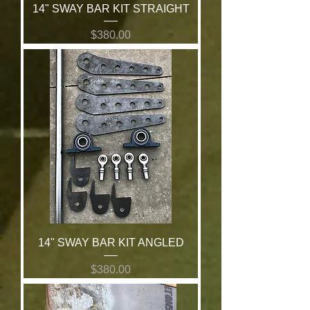
14" SWAY BAR KIT STRAIGHT
Price
$380.00
14" SWAY BAR KIT ANGLED
Price
$380.00