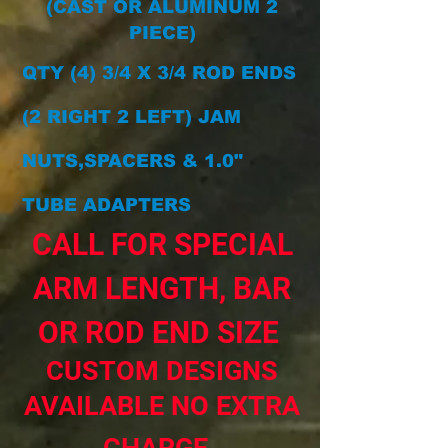
(CAST OR ALUMINUM 2
PIECE)
QTY (4) 3/4 X 3/4 ROD ENDS
(2 RIGHT 2 LEFT) JAM
NUTS,SPACERS & 1.0"
TUBE ADAPTERS
CALL FOR SPECIAL
ARM LENGTH, BAR
OR ROD END SIZE
CUSTOM DESIGNS
AVAILABLE NO EXTRA