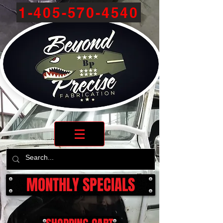
1-405-570-4540
MONTHLY SPECIALS