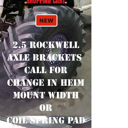
SHOPPING CART
NEW
2.5 ROCKWELL
AXLE BRACKETS
CALL FOR
CHANGE IN HEIM
MOUNT WIDTH
OR
COIL SPRING PAD