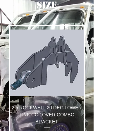
SIZE
2.5 ROCKWELL 20 DEG LOWER
LINK COILOVER COMBO
BRACKET