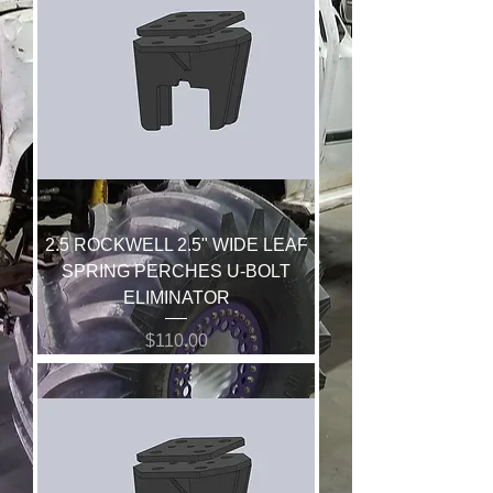
2.5 ROCKWELL 2.5" WIDE LEAF
SPRING PERCHES U-BOLT
ELIMINATOR
Price
$110.00