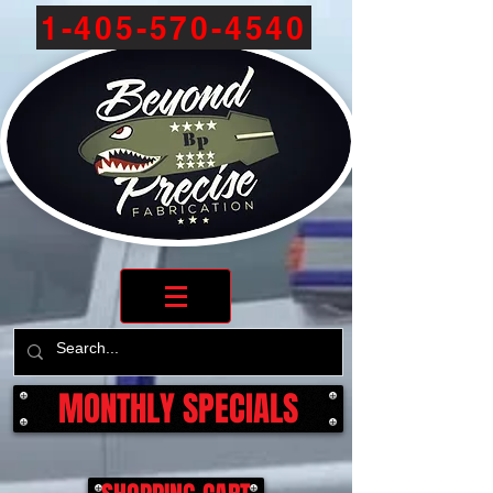
1-405-570-4540
MONTHLY SPECIALS