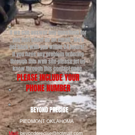
If we can answer any questions for
you just shoot us an email. We'll
get back with you within 24 hours!
If you have any problem ordering
through this web site please let us
know through this contact page
PLEASE INCLUDE YOUR
PHONE NUMBER
BEYOND PRECISE
PIEDMONT OKLAHOMA
Mail:
beyondprecise@hotmail.com