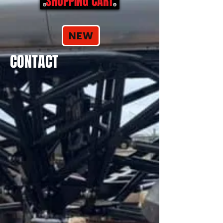
SHOPPING CART
NEW
CONTACT