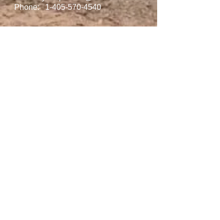
Phone:
1-405-570-4540