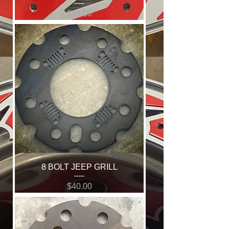
Price
$36.00
8 BOLT JEEP GRILL
Price
$40.00