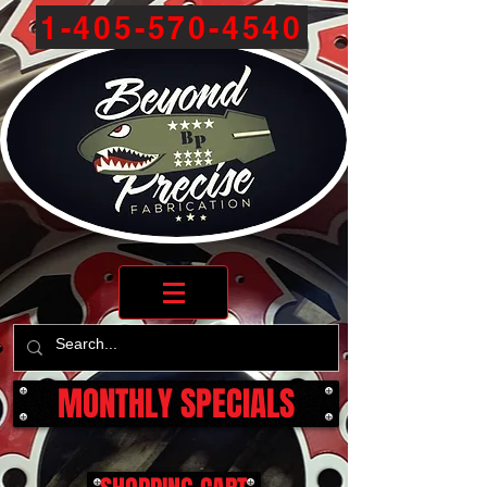
1-405-570-4540
MONTHLY SPECIALS