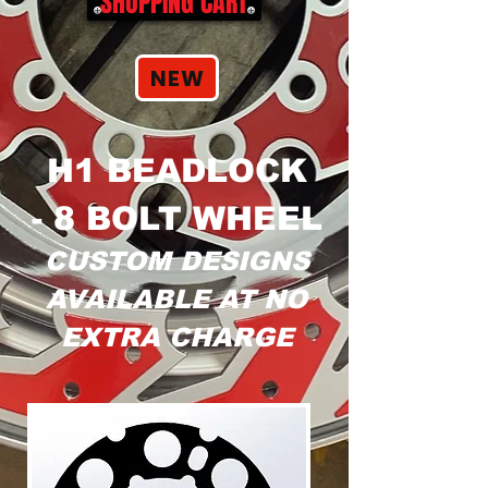
SHOPPING CART
NEW
H1 BEADLOCK
- 8 BOLT WHEEL
CUSTOM DESIGNS
AVAILABLE AT NO
EXTRA CHARGE