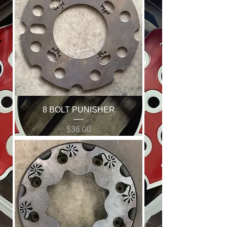
8 BOLT PUNISHER
Price
$36.00