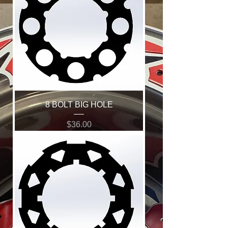
8 BOLT BIG HOLE
Price
$36.00