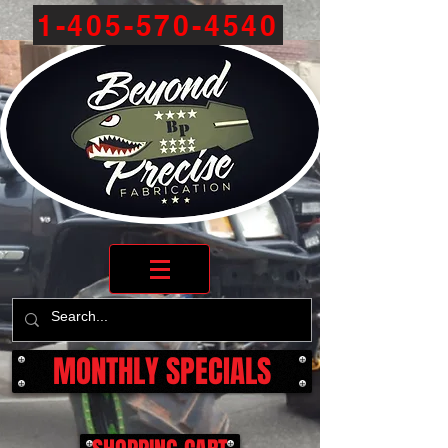
1-405-570-4540
MONTHLY SPECIALS