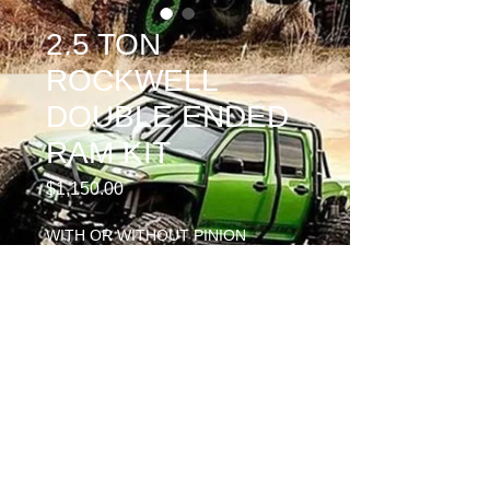
2.5 TON
ROCKWELL
DOUBLE ENDED
RAM KIT
Price
$1,150.00
WITH OR WITHOUT PINION
BRAKE
*
Quantity
*
Add to Cart