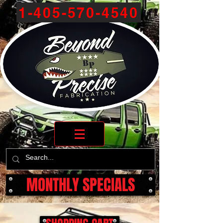
1-405-570-4540
MONTHLY SPECIALS