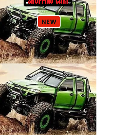
SHOPPING CART
NEW