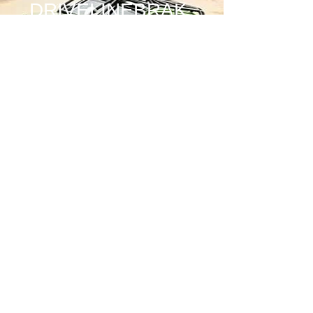
DRIVELINEBRAK
E
Price
$685.00
Quantity
*
Add to Cart
INCLUDES:
MOUNTING PLATE
1 12" CUT 3/8 ROTOR
2 WILWOOD 1.75 BORE 4 PISTON
CALIPERS AND PADS
4 CALIPER STANDOFFS
2 SUPPORT GUSSETS
CALIPER MOUNTING HARDWARE