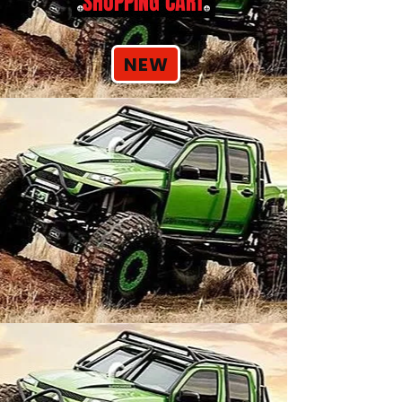
SHOPPING CART
NEW