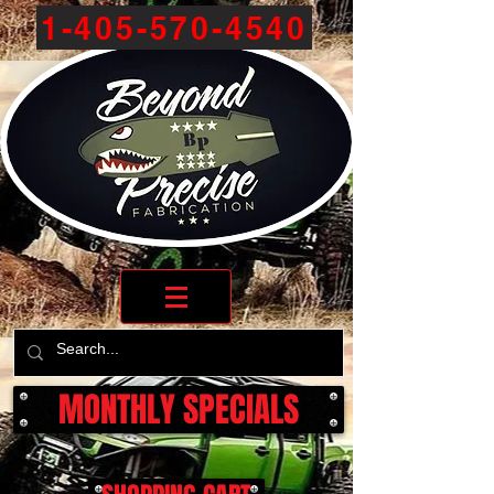
1-405-570-4540
MONTHLY SPECIALS