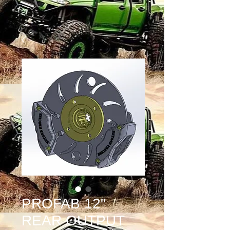
PROFAB 12"
REAR OUTPUT