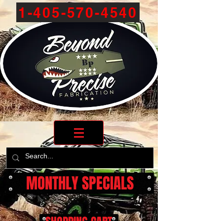
1-405-570-4540
MONTHLY SPECIALS