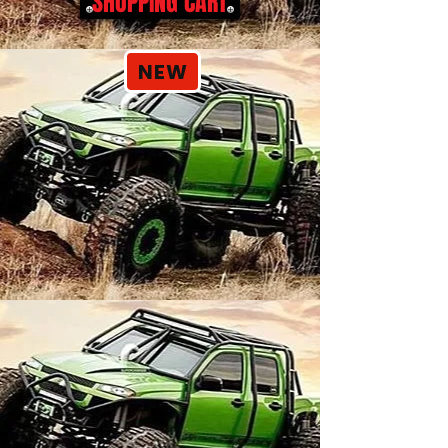
SHOPPING CART
NEW