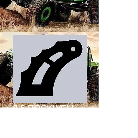
2.5 ROCKWELL
OFFSET SHOCK
TAB DESIGN 4