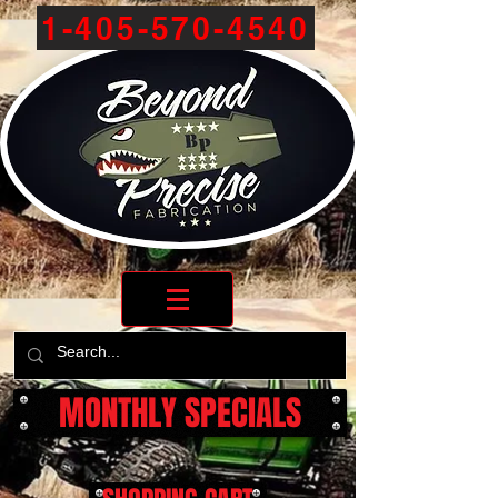
1-405-570-4540
MONTHLY SPECIALS