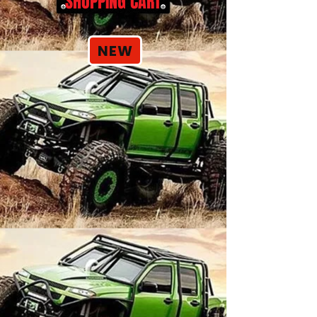
SHOPPING CART
NEW