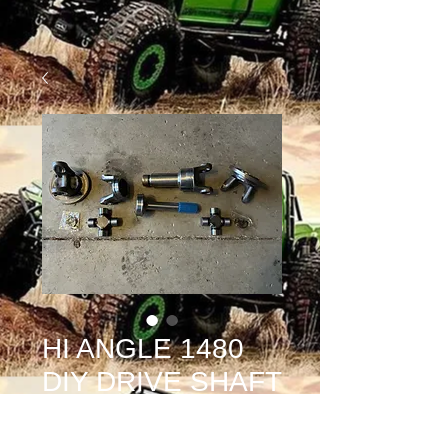
HI ANGLE 1480
DIY DRIVE SHAFT
KIT COMPLETE
Price
$650.00