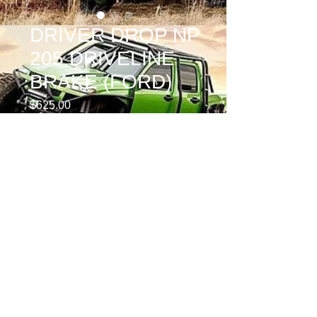
DRIVER DROP NP
205 DRIVELINE
BRAKE (FORD)
Price
$625.00
REAR YOKE
*
Quantity
*
Add to Cart
PASSENGER DROP NP 205 BRAKE