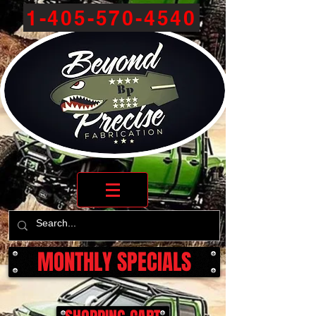
1-405-570-4540
MONTHLY SPECIALS