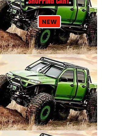
SHOPPING CART
NEW