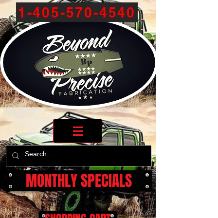
1-405-570-4540
MONTHLY SPECIALS