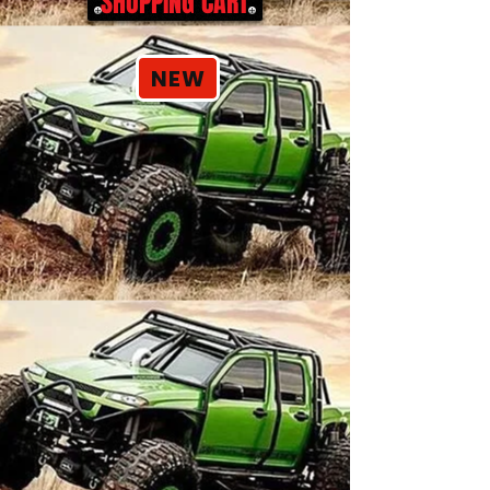
SHOPPING CART
NEW