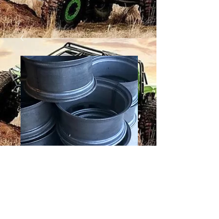
24 X 9 HOOP
Price
$130.00