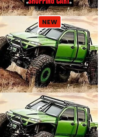
SHOPPING CART
NEW