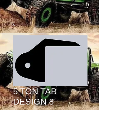
5 TON TAB
DESIGN 8
Price
$15.00
MOUNT HOLE SIZE
*