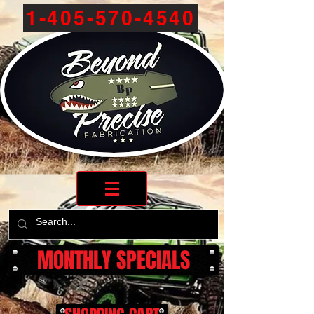
1-405-570-4540
MONTHLY SPECIALS