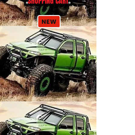
SHOPPING CART
NEW