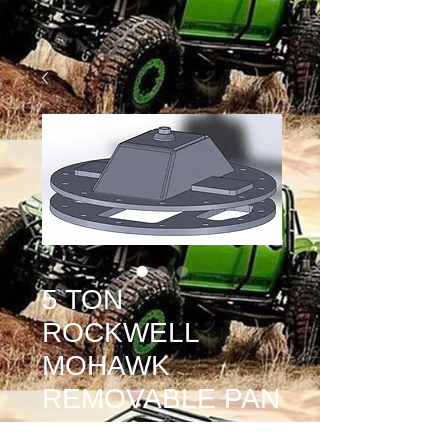
5 TON
ROCKWELL
MOHAWK
REMOVABLE PAN
Price
$500.00