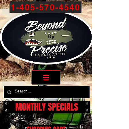
1-405-570-4540
MONTHLY SPECIALS