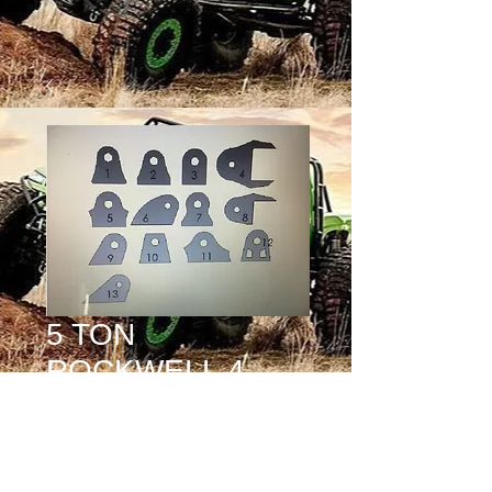
5 TON
ROCKWELL 4
LINK KIT (8
FRAME TABS )
Price
$0.00