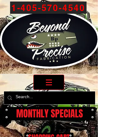
1-405-570-4540
MONTHLY SPECIALS