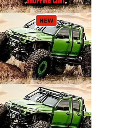
SHOPPING CART
NEW