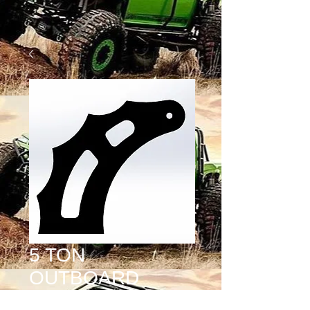
5 TON
OUTBOARD
SHOCK TAB