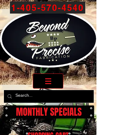
1-405-570-4540
MONTHLY SPECIALS