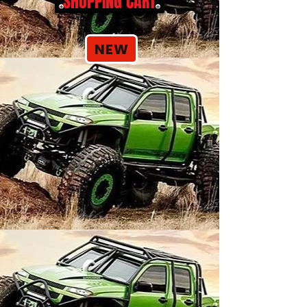
SHOPPING CART
NEW