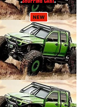
SHOPPING CART
NEW