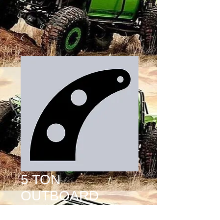
5 TON
OUTBOARD
SHOCK TAB