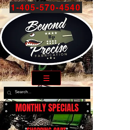
1-405-570-4540
MONTHLY SPECIALS