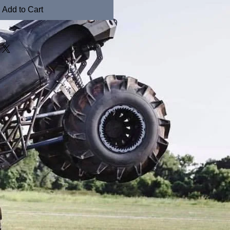
Add to Cart