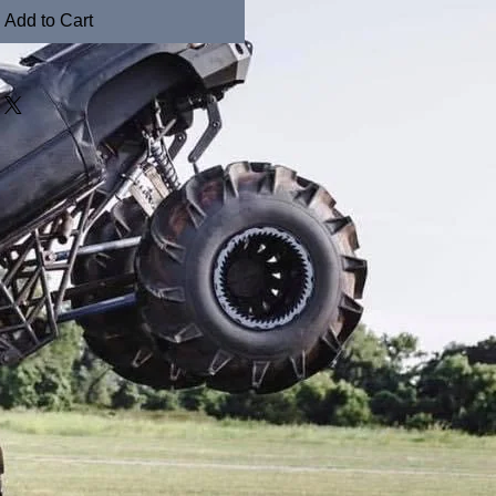
Add to Cart