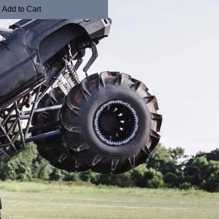
Add to Cart