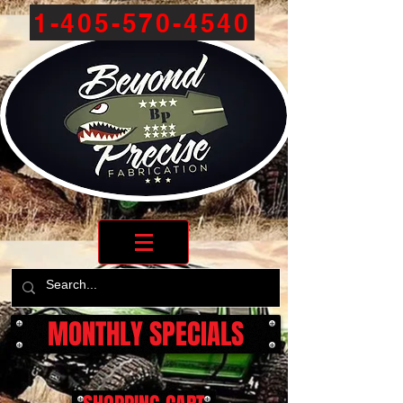
1-405-570-4540
MONTHLY SPECIALS