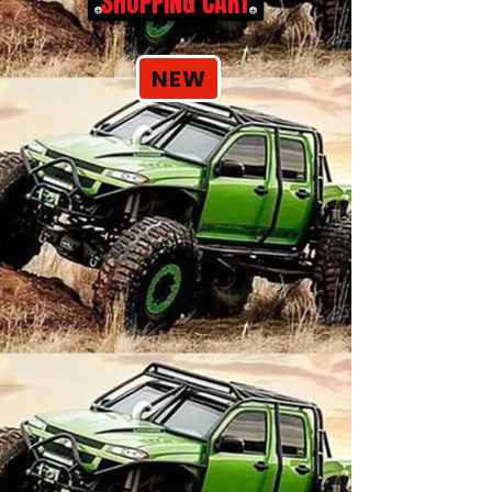
SHOPPING CART
NEW