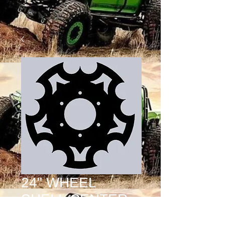
24" WHEEL
SHELL CENTER
2.5 DESIGN 16