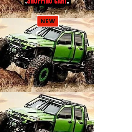
SHOPPING CART
NEW