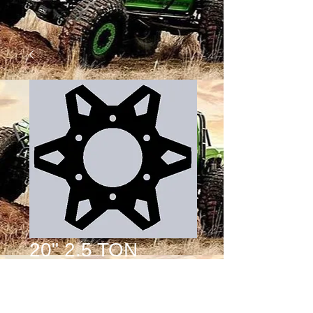
20" 2.5 TON
WHEEL CENTER
DESIGN 4