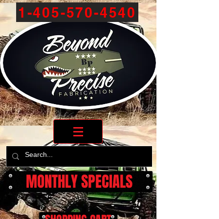
1-405-570-4540
MONTHLY SPECIALS