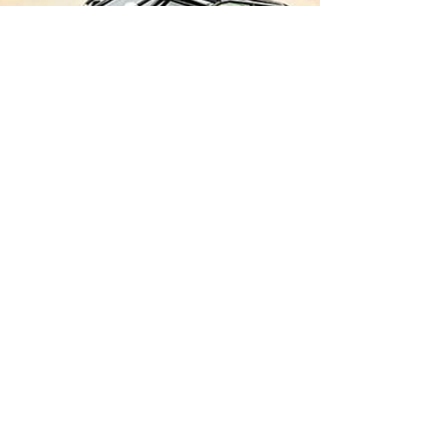
Price
$85.00
CENTER THICKNESS
*
1 TON LUG PATTERN
*
Quantity
*
Add to Cart
MACHINED LUG HOLES AND LUG NUT
CHAMFER
CNC PRECISION CUT