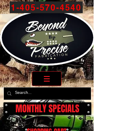
1-405-570-4540
MONTHLY SPECIALS