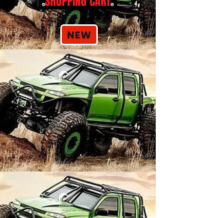
SHOPPING CART
NEW