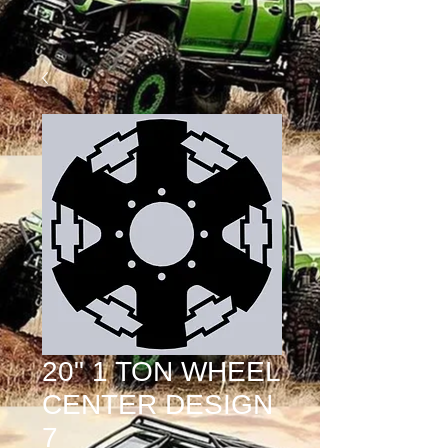
20" 1 TON WHEEL
CENTER DESIGN
7