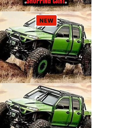
SHOPPING CART
NEW