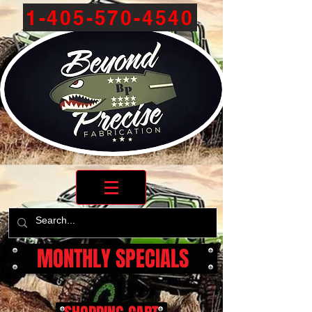
1-405-570-4540
MONTHLY SPECIALS