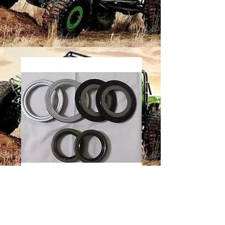
2.5 TON
ROCKWELL
REAR AXLE SEAL