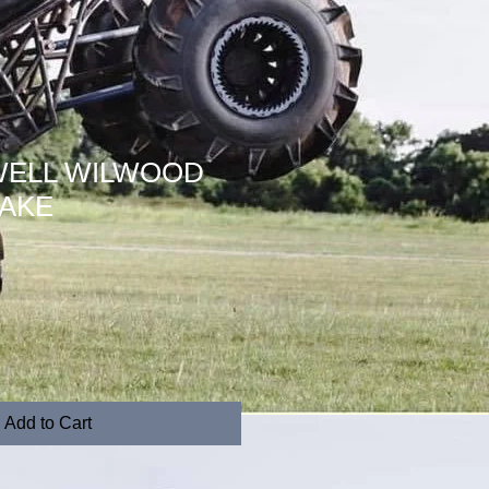
WELL WILWOOD
RAKE
Add to Cart