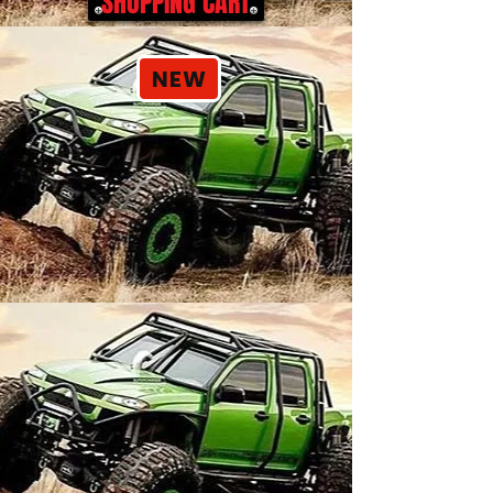
SHOPPING CART
NEW