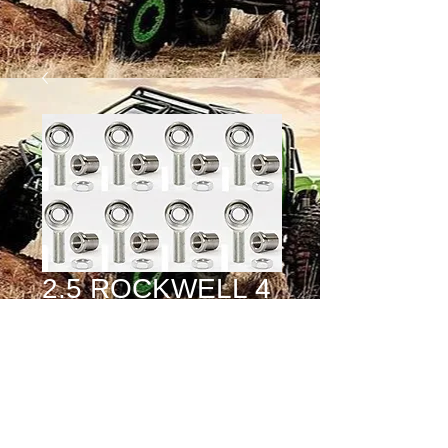
2.5 ROCKWELL 4
LINK KIT (16
HEIM KIT)
Price
$1,275.00
Quantity
*