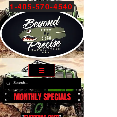
1-405-570-4540
MONTHLY SPECIALS