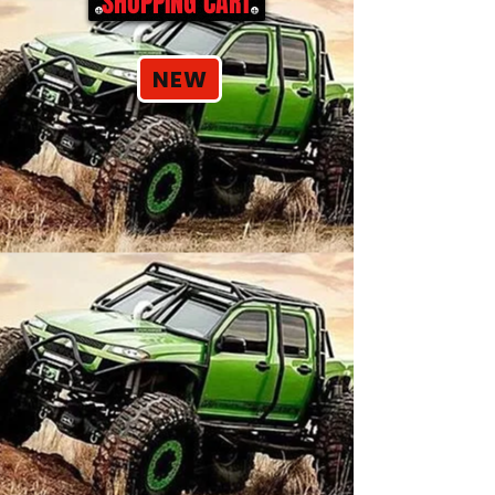
SHOPPING CART
NEW