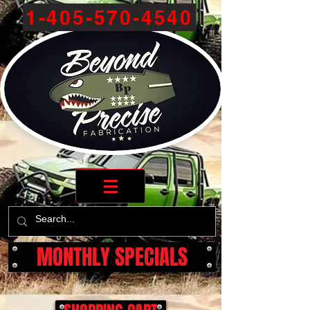
1-405-570-4540
MONTHLY SPECIALS