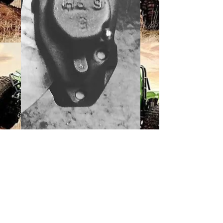
2.5 PINION
BRAKE TOYOTA
CALIPER
BRACKET
Price
$29.50