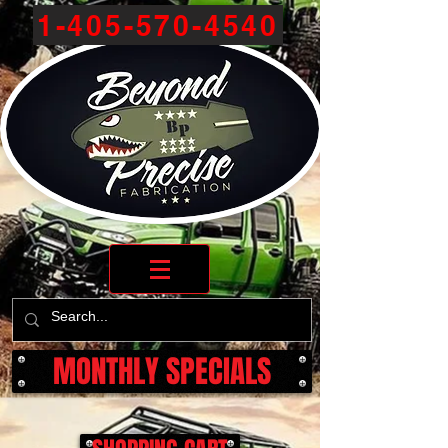
1-405-570-4540
MONTHLY SPECIALS