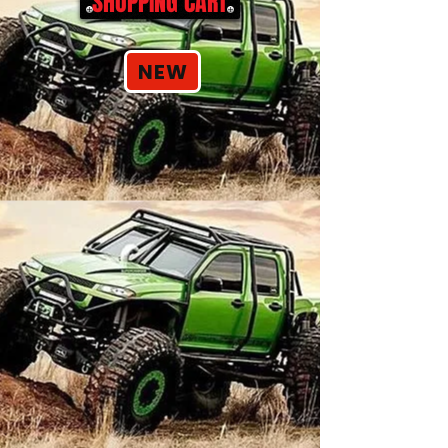
SHOPPING CART
NEW