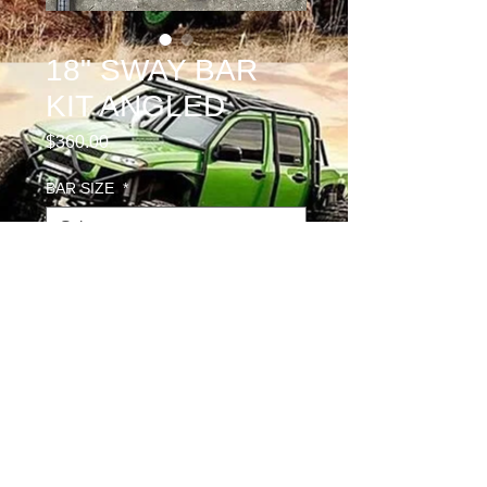
18" SWAY BAR
KIT ANGLED
Price
$360.00
BAR SIZE
*
PILLOW BLOCK OPTION
*
Quantity
*
Add to Cart