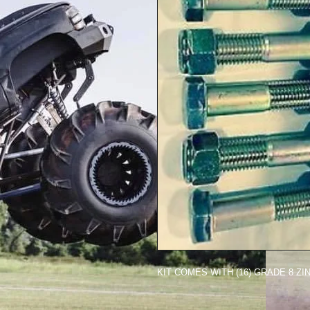
KIT COMES WITH (16) GRADE 8 Z