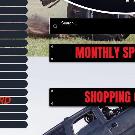
MONTHLY SP
SHOPPING 
ORD