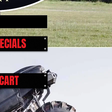
ECIALS
CART