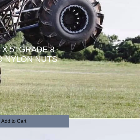
10 X 5" GRADE 8
D NYLON NUTS
Add to Cart