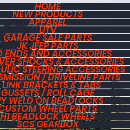
HOME
NEW PRODUCTS
APPAREL
UTV
GARAGE SALE PARTS
JK JEEP PARTS
 ENDS AND ACCESSORIES
VER SHOCKS & ACCESSORIES
ULIC STEERING ACCESSORIES
MISSION / DRIVELINE PARTS
 LINK BRACKETS & TABS
GUSSETS / ROLL CAGE
IY WELD ON BEADLOCKS
CUSTOM WHEEL PARTS
H1 BEADLOCK WHEELS
SCS GEARBOX