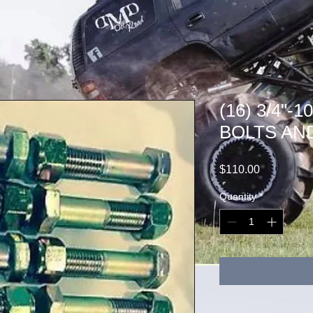
(16) 3/4"-
BOLTS AN
Price
$110.00
Quantity
*