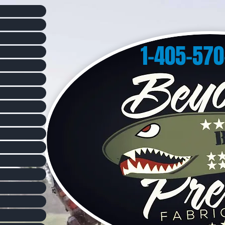
1-405-57