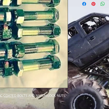
INC COATED BOLTS AND NYLON LOCK NUTS 