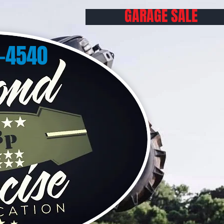
GARAGE SALE
0-4540