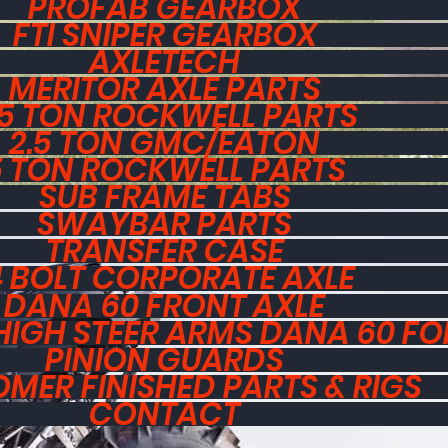
PROFAB GEARBOX
FTI SNIPER GEARBOX
AXLETECH
MERITOR AXLE PARTS
.5 TON ROCKWELL PARTS
2.5 TON GMC/EATON
5 TON ROCKWELL PARTS
SUB FRAME TABS
SWAYBAR PARTS
TRANSFER CASE
4 BOLT CORPORATE AXLE
DANA 60 FRONT AXLE
HIGH STEER ARMS DANA 60 F
PINION GUARDS
MER FINISHED PARTS & RIGS
CONTACT