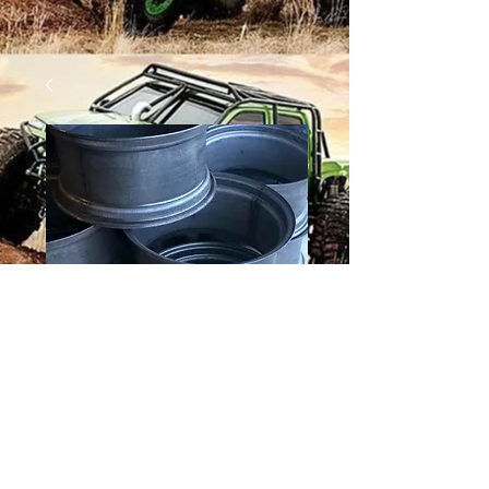
15 X 10 HOOP
Price
$125.00