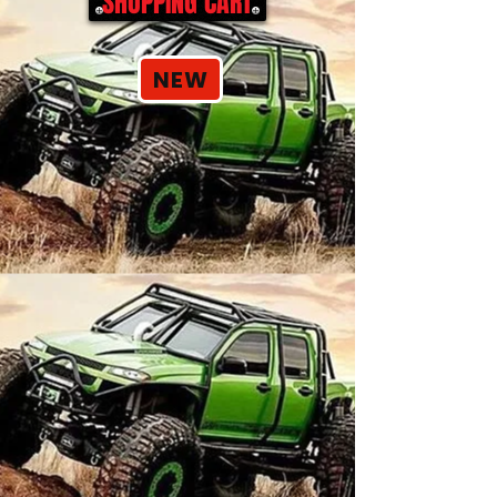
SHOPPING CART
NEW