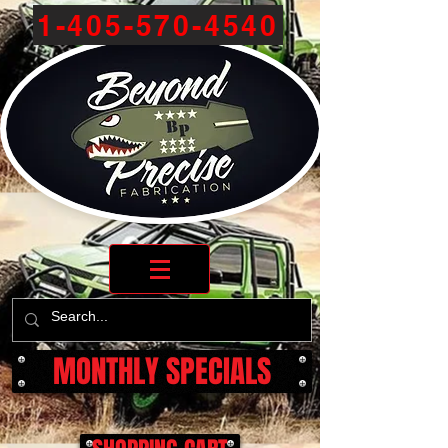
1-405-570-4540
MONTHLY SPECIALS