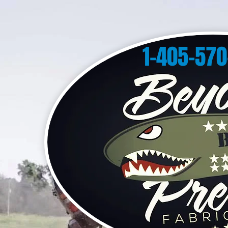
1-405-57