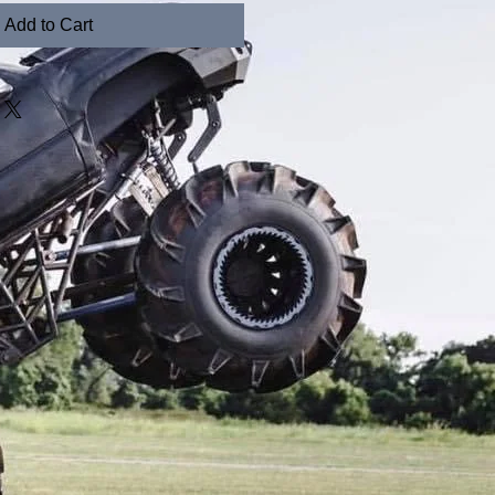
Add to Cart