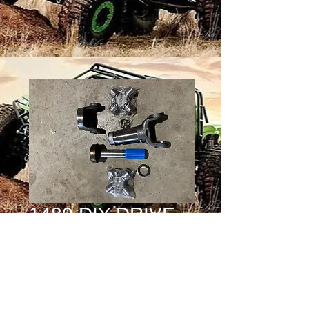
1480 DIY DRIVE
SHAFT KIT
Price
$250.00
Quantity
*