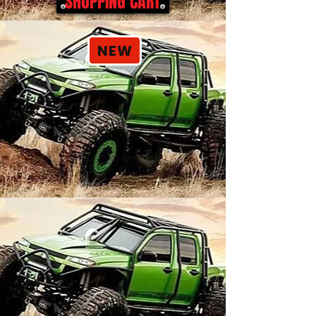
SHOPPING CART
NEW