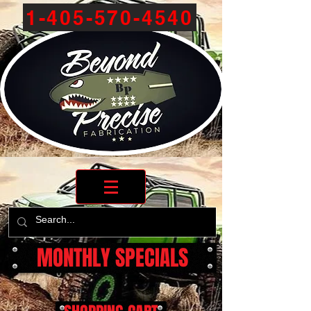
1-405-570-4540
MONTHLY SPECIALS