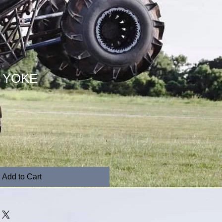
E YOKE
Add to Cart