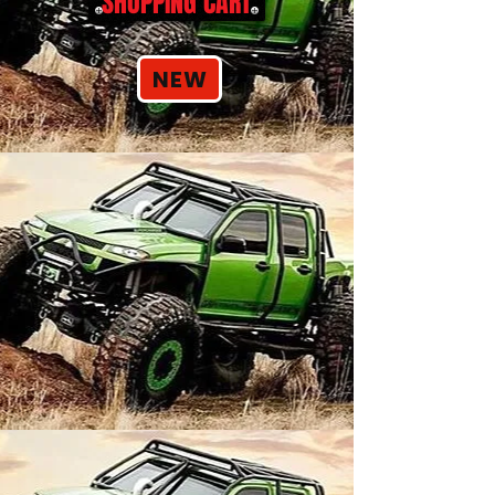
SHOPPING CART
NEW