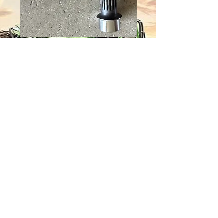
1350 LONG
TRAVEL ASSY
(REQUIRES 2.5 IN
.250 WALL
TUBING)
Price
$195.00
Quantity
*
Add to Cart