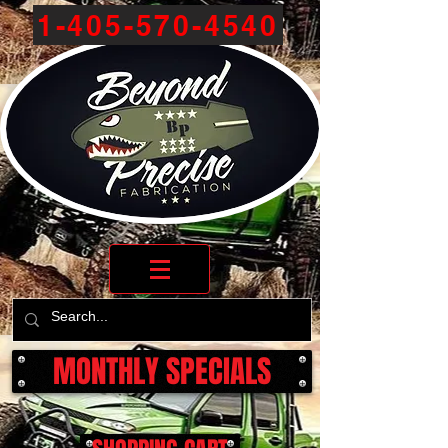
1-405-570-4540
MONTHLY SPECIALS