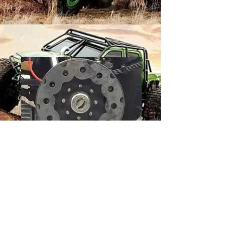
12 BOLT WHEEL -
WEDGE
Price
$36.00
Quantity
*