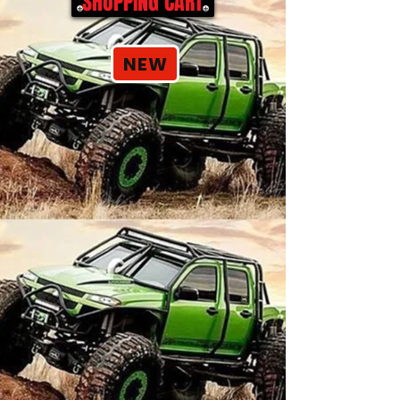
SHOPPING CART
NEW