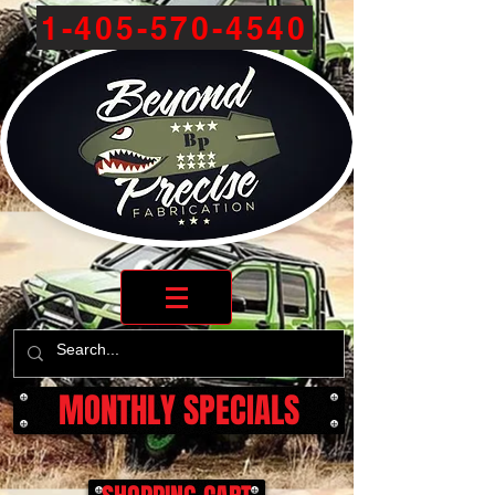
1-405-570-4540
MONTHLY SPECIALS