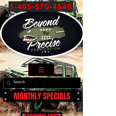
1-405-570-4540
MONTHLY SPECIALS