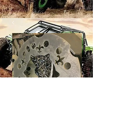
12 BOLT WHEEL -
SAINTS