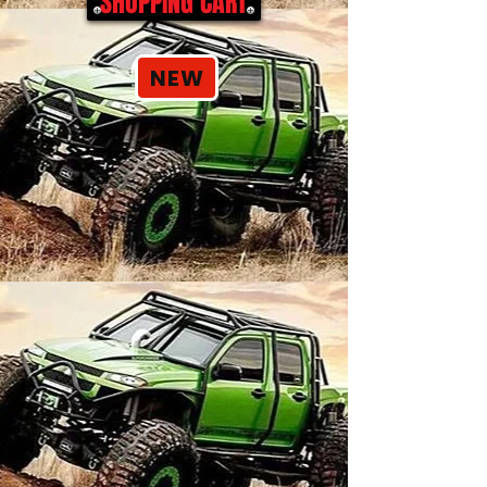
SHOPPING CART
NEW