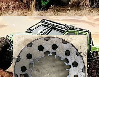
12 BOLT WHEEL -
FLAME
Price
$36.00