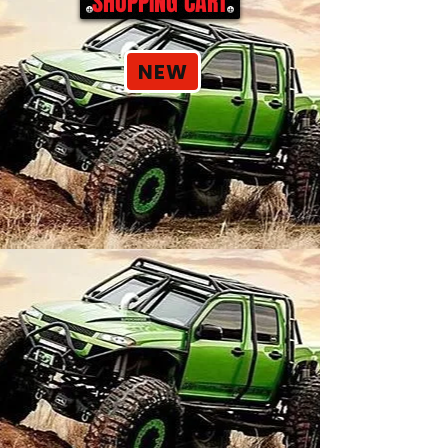
SHOPPING CART
NEW