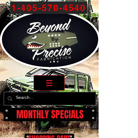
1-405-570-4540
MONTHLY SPECIALS