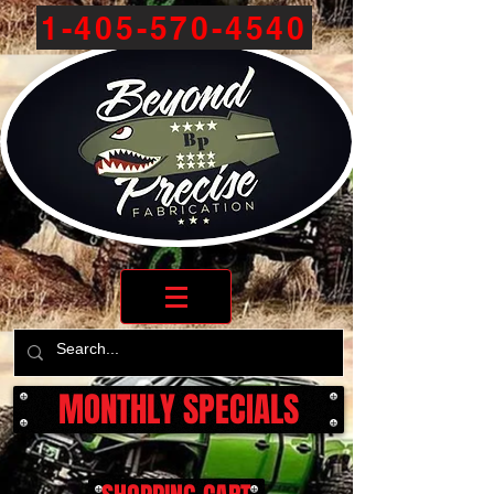
1-405-570-4540
MONTHLY SPECIALS