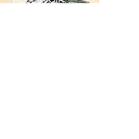
CLAMPS
Price
$50.00
Quantity
*
Add to Cart
MOUNTS 2.5 DIAMETER
COILOVER REMOTE RESERVIOR TO
YOUR ROLL CAGE OR SHOCK HOOPS
BILLET ALUMINUM
1.5 DIAMETER ON ONE END 2.5 ON
OTHER
STAINLESS HARDWARE INCLUDED
*******
SOLD SINGLE (1)
********