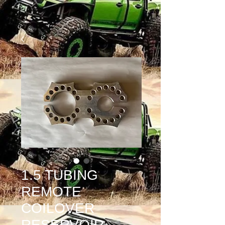
1.5 TUBING
REMOTE
COILOVER
RESERVOIR