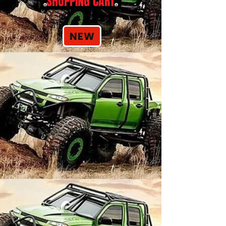
SHOPPING CART
NEW